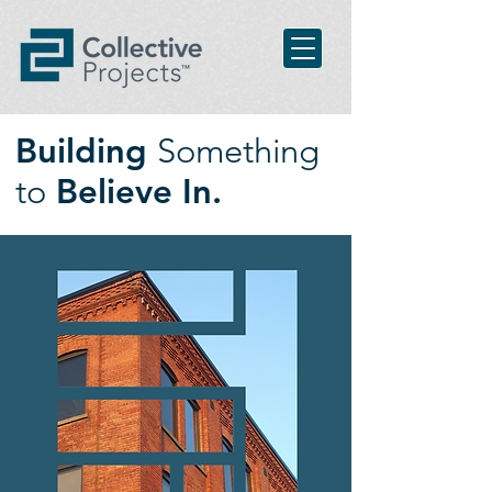
Building
Something
to
Believe In.