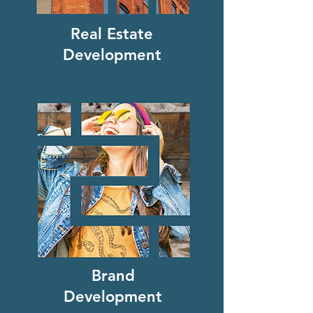
Real Estate
Development
Brand
Development