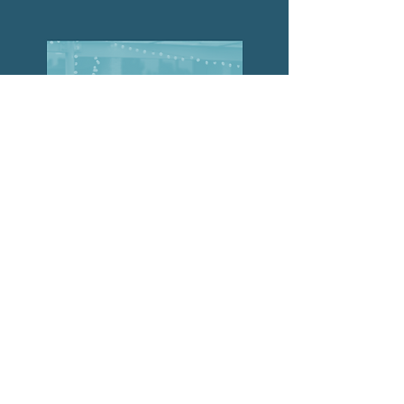
The
Collective
Join the Collective
© 2024 Collective Projects. All rights reserved.